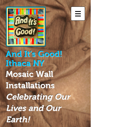
And
It's Good!
Ithaca NY
Mosaic Wall
Installations
Celebrating Our
Lives and Our
Earth!